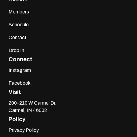
Members
Schedule
Contact
Drop In
Connect
Instagram
Facebook
Visit
200-210 W Carmel Dr.
Carmel, IN 46032
Policy
Privacy Policy