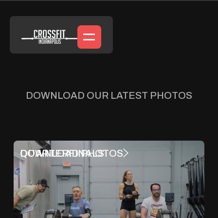
DOWNLOAD OUR LATEST PHOTOS
Featured Galleries
QUARTERFINALS
DOWNLOAD PHOTOS