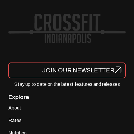
JOIN OUR NEWSLETTER
Stay up to date on the latest features and releases
Explore
About
Rates
Nutrition