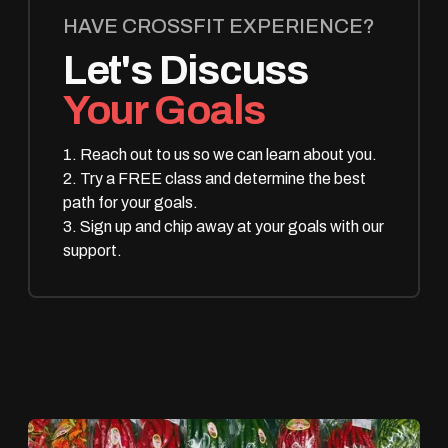
HAVE CROSSFIT EXPERIENCE?
Let's Discuss
Your Goals
1. Reach out to us so we can learn about you.
2. Try a FREE class and determine the best
path for your goals.
3. Sign up and chip away at your goals with our
support.