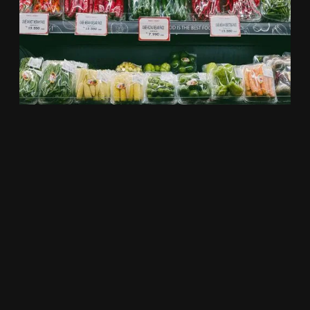
W.H.O.L.E
Nutrition