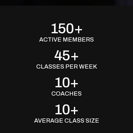
150+
ACTIVE MEMBERS
45+
CLASSES PER WEEK
10+
COACHES
10+
AVERAGE CLASS SIZE