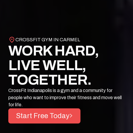
CROSSFIT GYM IN CARMEL
WORK HARD,
LIVE WELL,
TOGETHER.
CrossFit Indianapolis is a gym and a community for
people who want to improve their fitness and move well
for life.
Start Free Today