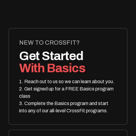
NEW TO CROSSFIT?
Get Started
With Basics
1. Reach out to us so we can learn about you.
2. Get signed up for a FREE Basics program
class
3. Complete the Basics program and start
into any of our all-level CrossFit programs.