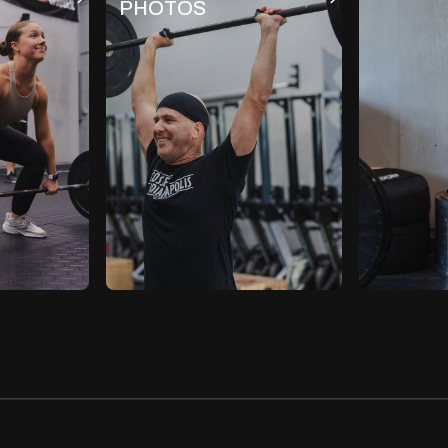
PHOTOS