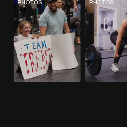
PHOTOS
PHOTOS