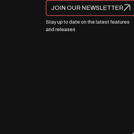
JOIN OUR NEWSLETTER
Stay up to date on the latest features
and releases