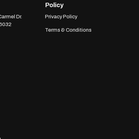
Policy
armel Dr.
Privacy Policy
46032
Terms & Conditions