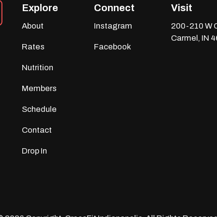
Explore
Connect
Visit
About
Instagram
200-210 W C
Carmel, IN 
Rates
Facebook
Nutrition
Members
Schedule
Contact
Drop In